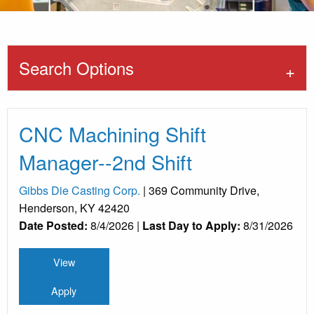
Search Options
CNC Machining Shift
Manager--2nd Shift
Gibbs Die Casting Corp.
| 369 Community Drive,
Henderson, KY 42420
Date Posted:
8/4/2026 |
Last Day to Apply:
8/31/2026
View
Apply