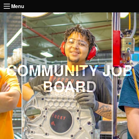
Menu
COMMUNITY JOB
BOARD