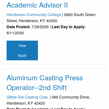
Academic Advisor II
Henderson Community College
| 2660 South Green
Street, Henderson, KY 42420
Date Posted:
7/28/2026 |
Last Day to Apply:
8/11/2026
View
Apply
Aluminum Casting Press
Operator--2nd Shift
Gibbs Die Casting Corp.
| 369 Community Drive,
Henderson, KY 42420