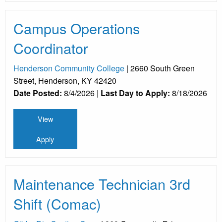
Campus Operations
Coordinator
Henderson Community College
| 2660 South Green
Street, Henderson, KY 42420
Date Posted:
8/4/2026 |
Last Day to Apply:
8/18/2026
View
Apply
Maintenance Technician 3rd
Shift (Comac)