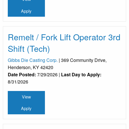
Apply
Remelt / Fork Lift Operator 3rd
Shift (Tech)
Gibbs Die Casting Corp.
| 369 Community Drive,
Henderson, KY 42420
Date Posted:
7/29/2026 |
Last Day to Apply:
8/31/2026
View
Apply