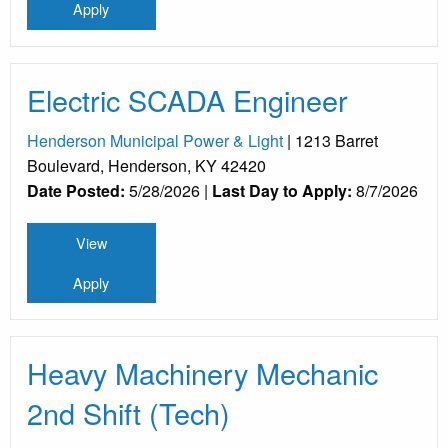
Apply
Electric SCADA Engineer
Henderson Municipal Power & Light
| 1213 Barret
Boulevard, Henderson, KY 42420
Date Posted:
5/28/2026 |
Last Day to Apply:
8/7/2026
View
Apply
Heavy Machinery Mechanic
2nd Shift (Tech)