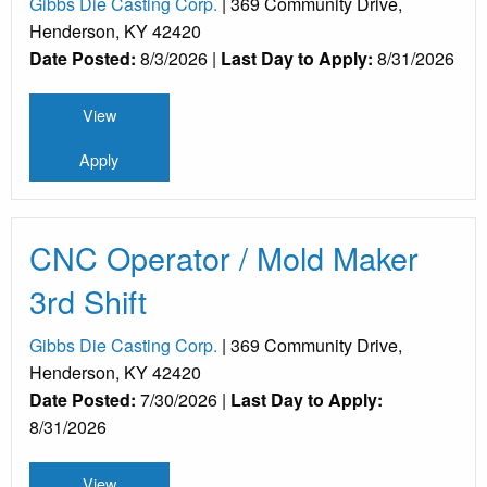
Gibbs Die Casting Corp.
| 369 Community Drive,
Henderson, KY 42420
Date Posted:
8/3/2026 |
Last Day to Apply:
8/31/2026
View
Apply
CNC Operator / Mold Maker
3rd Shift
Gibbs Die Casting Corp.
| 369 Community Drive,
Henderson, KY 42420
Date Posted:
7/30/2026 |
Last Day to Apply:
8/31/2026
View