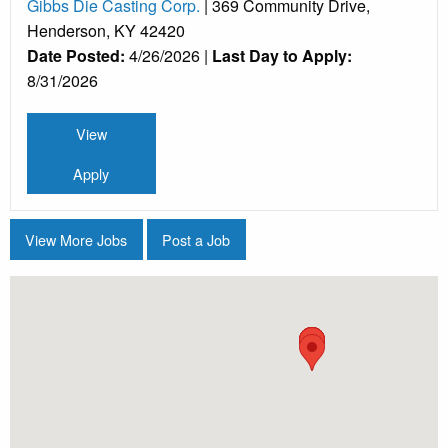
Gibbs Die Casting Corp.
| 369 Community Drive,
Henderson, KY 42420
Date Posted:
4/26/2026 |
Last Day to Apply:
8/31/2026
View
Apply
View More Jobs
Post a Job