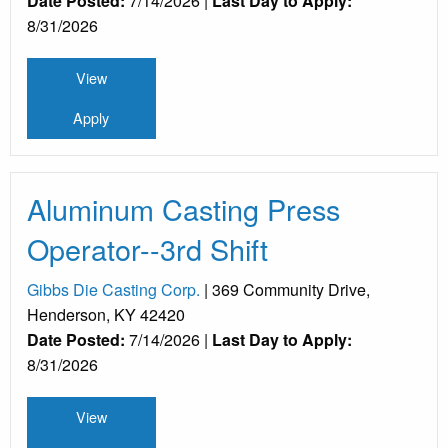
Date Posted:
7/14/2026 |
Last Day to Apply:
8/31/2026
View
Apply
Aluminum Casting Press
Operator--3rd Shift
Gibbs Die Casting Corp.
| 369 Community Drive,
Henderson, KY 42420
Date Posted:
7/14/2026 |
Last Day to Apply:
8/31/2026
View