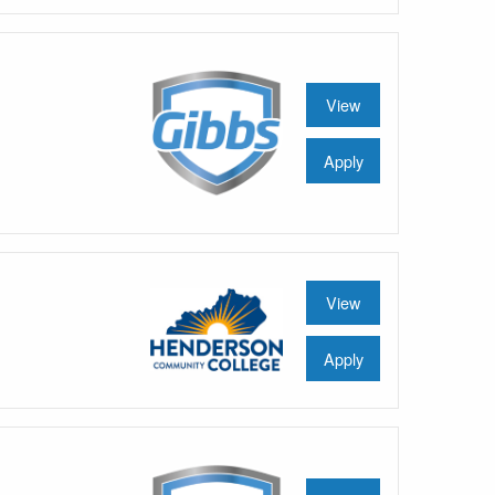
View
Apply
View
Apply