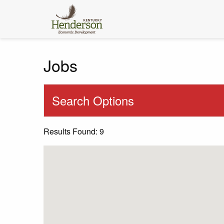
Jobs
Search Options
Results Found: 9