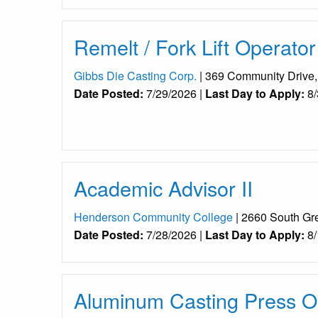
Remelt / Fork Lift Operator
Gibbs Die Casting Corp.
| 369 Community Drive
Date Posted:
7/29/2026 |
Last Day to Apply:
8/
Academic Advisor II
Henderson Community College
| 2660 South Gr
Date Posted:
7/28/2026 |
Last Day to Apply:
8/
Aluminum Casting Press Op