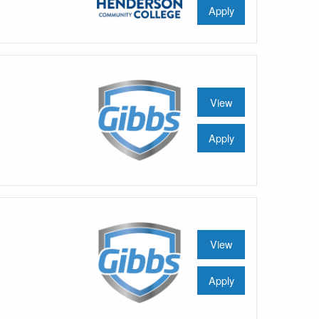
Apply
View
Apply
View
Apply