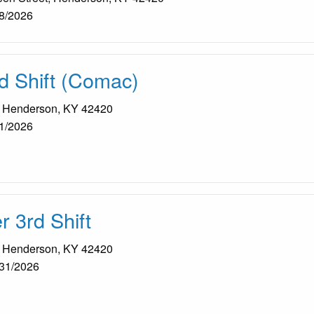
8/2026
d Shift (Comac)
, Henderson, KY 42420
1/2026
 3rd Shift
, Henderson, KY 42420
31/2026