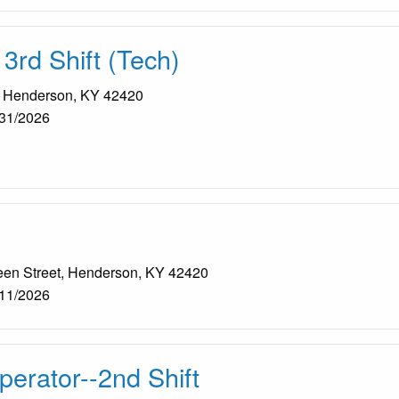
 3rd Shift (Tech)
, Henderson, KY 42420
31/2026
een Street, Henderson, KY 42420
11/2026
erator--2nd Shift