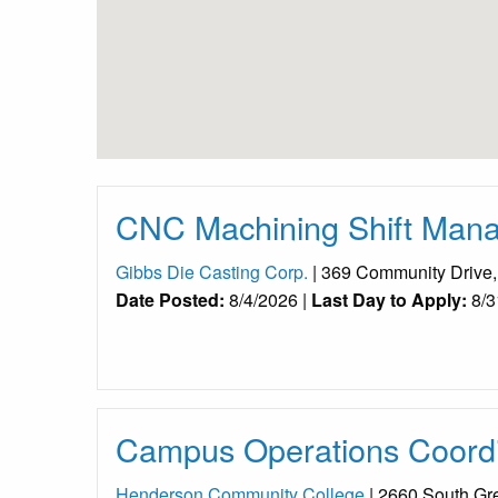
CNC Machining Shift Manag
Gibbs Die Casting Corp.
| 369 Community Drive
Date Posted:
8/4/2026 |
Last Day to Apply:
8/3
Campus Operations Coordi
Henderson Community College
| 2660 South Gr