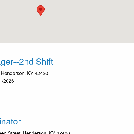
er--2nd Shift
, Henderson, KY 42420
1/2026
nator
een Street, Henderson, KY 42420