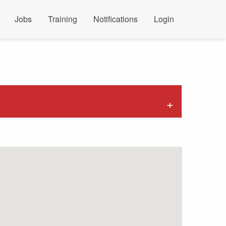
Jobs
Training
Notifications
Login