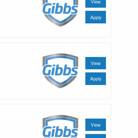
View
Apply
View
Apply
View