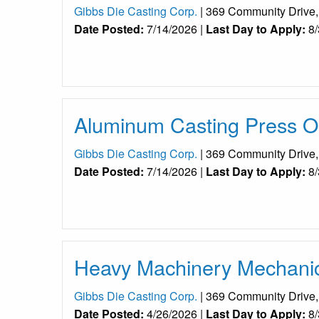
Gibbs Die Casting Corp.
| 369 Community Drive
Date Posted:
7/14/2026 |
Last Day to Apply:
8/
Aluminum Casting Press Op
Gibbs Die Casting Corp.
| 369 Community Drive
Date Posted:
7/14/2026 |
Last Day to Apply:
8/
Heavy Machinery Mechanic 
Gibbs Die Casting Corp.
| 369 Community Drive
Date Posted:
4/26/2026 |
Last Day to Apply:
8/