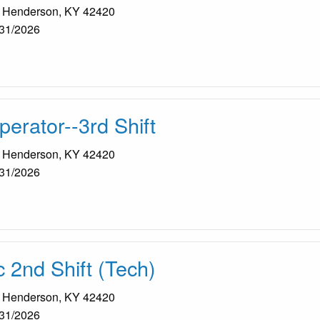
, Henderson, KY 42420
31/2026
erator--3rd Shift
, Henderson, KY 42420
31/2026
2nd Shift (Tech)
, Henderson, KY 42420
31/2026