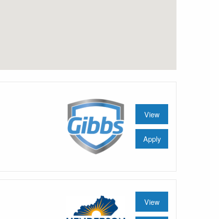
View
Apply
View