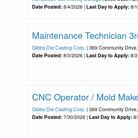
Date Posted:
8/4/2026 |
Last Day to Apply:
8/1
Maintenance Technician 3r
Gibbs Die Casting Corp.
| 369 Community Drive
Date Posted:
8/3/2026 |
Last Day to Apply:
8/3
CNC Operator / Mold Maker
Gibbs Die Casting Corp.
| 369 Community Drive
Date Posted:
7/30/2026 |
Last Day to Apply:
8/